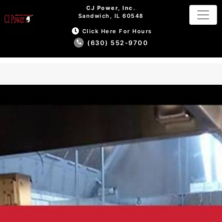
CJ Power, Inc.
Sandwich, IL 60548
Click Here For Hours
(630) 552-9700