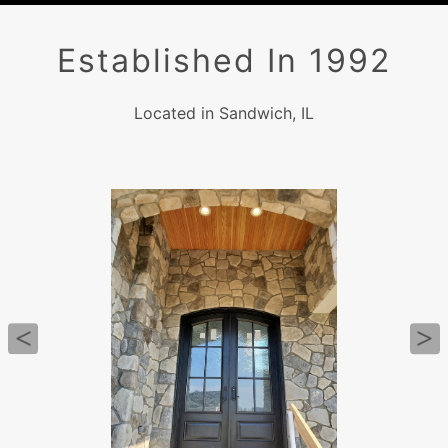
Established In 1992
Located in Sandwich, IL