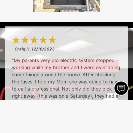
- Craig H.
12/16/2023
"My parents very old electric system stopped
working while my brother and I were over doing
some things around the house. After checking
the fuses, I told my Mom she was going to have
to call a professional. Not only did they pick up
right away (this was on a Saturday), they had a
technician there within the hour. He was very
friendly, and patient with my Mom and Dad, and
answered all of the questions they had. And,
most importantly, he was able to get everything
fixed, at a very, very fair price. I highly