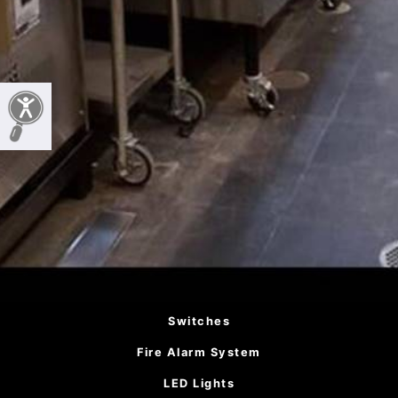
Switches
Fire Alarm System
LED Lights